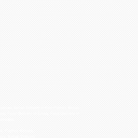
hloraka
,
Kebab Delivery in Kato Paphos
,
Kebab
pou
,
Food Delivery in Emba
,
Food Delivery in
navargos.
os, Paphos Kebabs,
ery, Kebab Delivery,