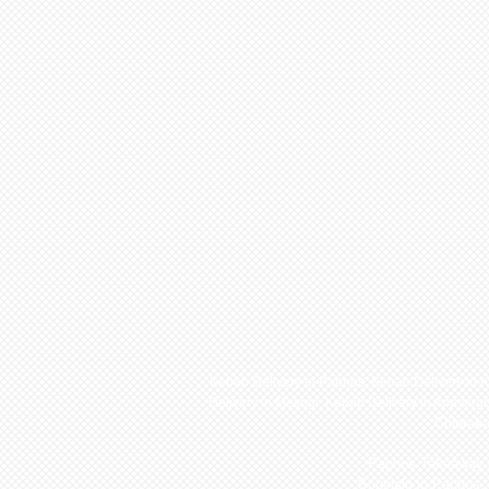
Kebab Delivery in Paphos,
Kebab Delivery in 
Delivery in Mesogi
,
Kebab Delivery in Anavarg
Chlorak
Paphos Takeaway a
Souvlaki in Paphos,