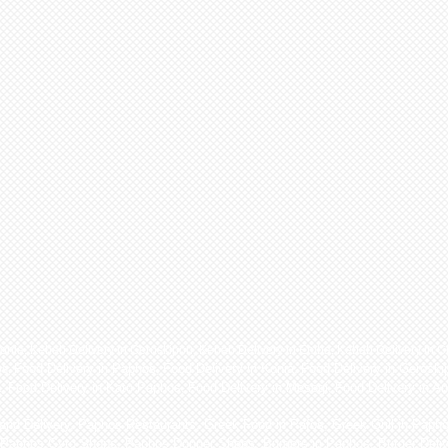
Konia
,
Kebab Delivery in Geroskipou
,
Kebab Delivery in Emba
,
Kebab Delivery in C
Food Delivery in Paphos
,
Food Delivery in Konia
,
Food Delivery in Geroski
os
,
a
,
Food Delivery in Kato Paphos
,
Food Delivery in Mesogi
,
Food Delivery in A
nd Delivery, Paphos Restaurants, Greek Food in Pafos, Greek Grill in Paph
 Paphos Gyro Shops, Paphos Donner Shops, Burgers in Paphos, Burger Deliv