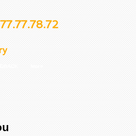
77.77.78.72
ry
EDBACK
More
ou