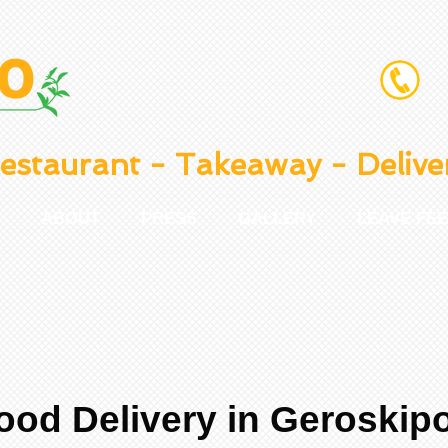
estaurant - Takeaway - Delive
ABOUT
PRESS
GALLERY
LEAVE FE
ood Delivery in Geroskip