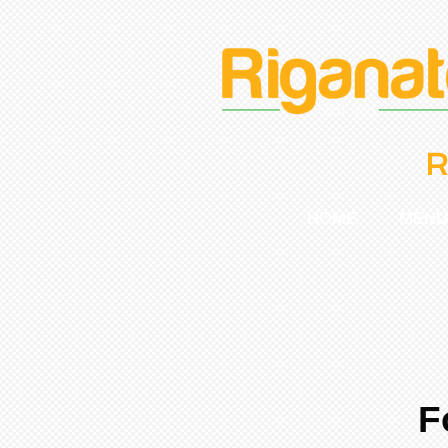
R
HOME
MENU
F